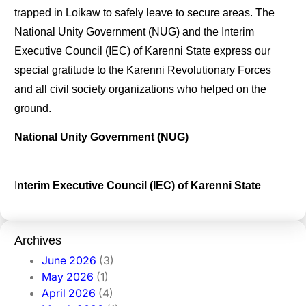
trapped in Loikaw to safely leave to secure areas. The
National Unity Government (NUG) and the Interim
Executive Council (IEC) of Karenni State express our
special gratitude to the Karenni Revolutionary Forces
and all civil society organizations who helped on the
ground.
National
Unity
Government
(NUG)
I
nterim
Executive
Council
(IEC)
of
Karenni
State
Archives
June 2026
(3)
May 2026
(1)
April 2026
(4)