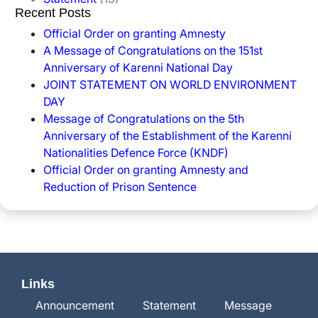
Recent Posts
Official Order on granting Amnesty
A Message of Congratulations on the 151st
Anniversary of Karenni National Day
JOINT STATEMENT ON WORLD ENVIRONMENT
DAY
Message of Congratulations on the 5th
Anniversary of the Establishment of the Karenni
Nationalities Defence Force (KNDF)
Official Order on granting Amnesty and
Reduction of Prison Sentence
Links
Announcement
Statement
Message