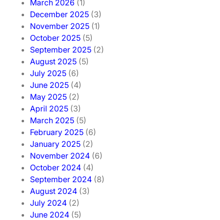
March 2026
(1)
December 2025
(3)
November 2025
(1)
October 2025
(5)
September 2025
(2)
August 2025
(5)
July 2025
(6)
June 2025
(4)
May 2025
(2)
April 2025
(3)
March 2025
(5)
February 2025
(6)
January 2025
(2)
November 2024
(6)
October 2024
(4)
September 2024
(8)
August 2024
(3)
July 2024
(2)
June 2024
(5)