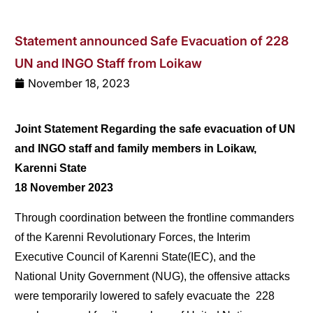
Statement announced Safe Evacuation of 228
UN and INGO Staff from Loikaw
November 18, 2023
Joint
Statement
Regarding
the
safe
evacuation
of
UN
and
INGO
staff
and
family
members
in
Loikaw,
Karenni
State
18
November
2023
Through coordination between the frontline commanders
of the Karenni Revolutionary Forces, the Interim
Executive Council of Karenni State(IEC), and the
National Unity Government (NUG), the offensive attacks
were temporarily lowered to safely evacuate the
228