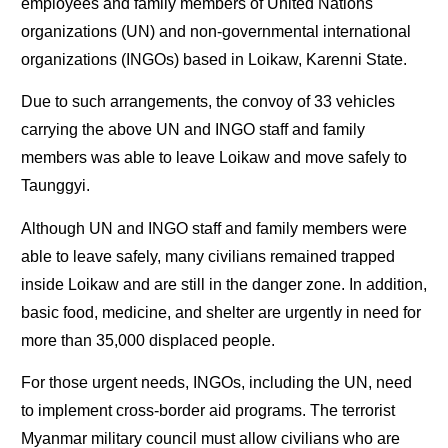
employees and family members of United Nations
organizations (UN) and non-governmental international
organizations (INGOs) based in Loikaw, Karenni State.
Due to such arrangements, the convoy of 33 vehicles
carrying the above UN and INGO staff and family
members was able to leave Loikaw and move safely to
Taunggyi.
Although UN and INGO staff and family members were
able to leave safely, many civilians remained trapped
inside Loikaw and are still in the danger zone. In addition,
basic food, medicine, and shelter are urgently in need for
more than 35,000 displaced people.
For those urgent needs, INGOs, including the UN, need
to implement cross-border aid programs. The terrorist
Myanmar military council must allow civilians who are