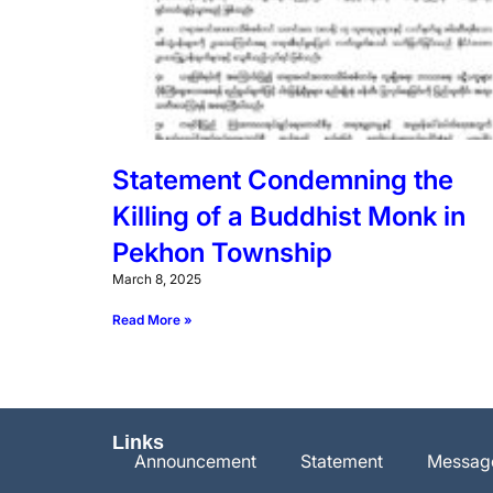
Statement Condemning the
Killing of a Buddhist Monk in
Pekhon Township
March 8, 2025
Read More »
Links
Announcement
Statement
Messag