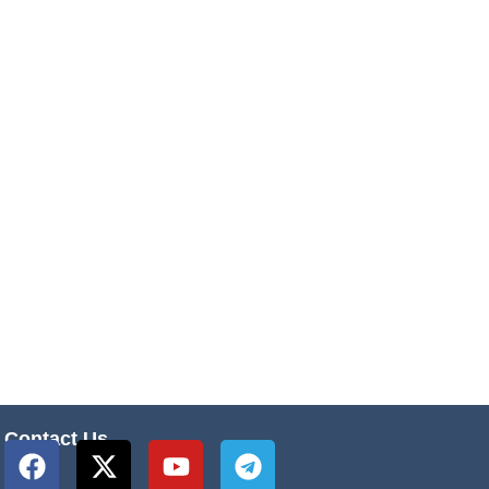
Contact Us