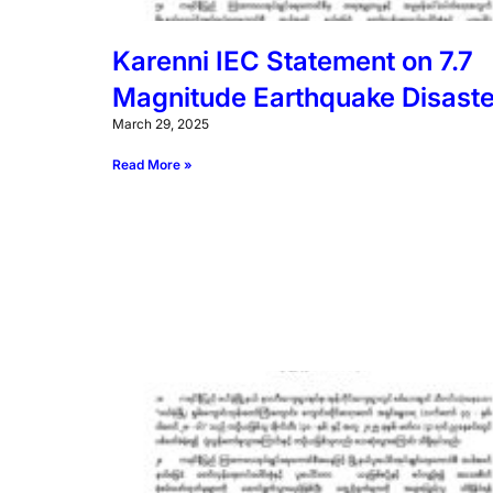
Karenni IEC Statement on 7.7
Magnitude Earthquake Disaste
March 29, 2025
Read More »