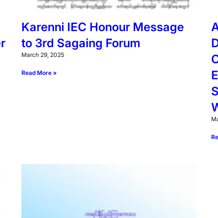
Karenni IEC Honour Message
A
r
to 3rd Sagaing Forum
D
March 29, 2025
C
E
Read More »
S
W
Ma
Re