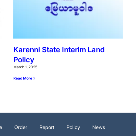
Karenni State Interim Land
Policy
March 1, 2025
Read More »
e
Order
Report
Policy
News