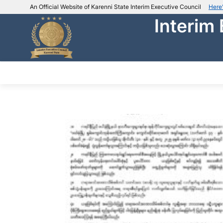
An Official Website of Karenni State Interim Executive Council
Here
Interim
IEC official website links
Usually end with
.ieckarenni.org
Our
Trusted websites
ABOUT IEC
DEPARTMENTS