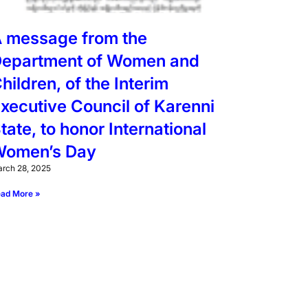
 message from the
epartment of Women and
hildren, of the Interim
xecutive Council of Karenni
tate, to honor International
omen’s Day
rch 28, 2025
ad More »