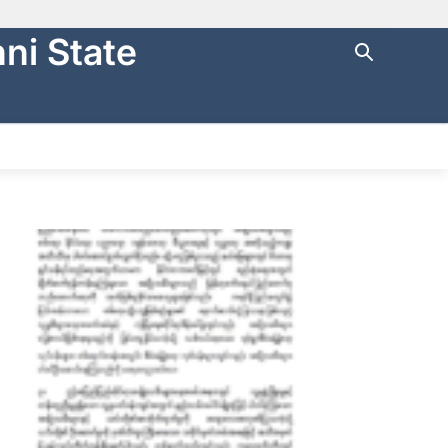
ni State
ng with
https://
.
cure websites
.
NTRAL FINANCE
STATE AUDIT
မြန်မာ