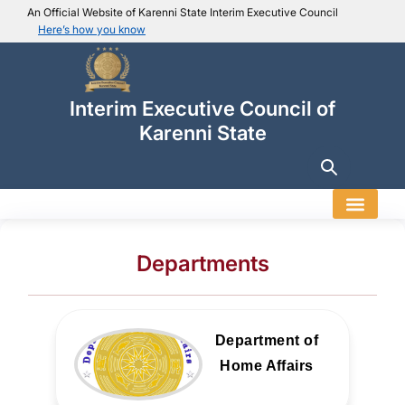
An Official Website of Karenni State Interim Executive Council
Here’s how you know
IEC official website links
Usually end with
.ieckarenni.org
Interim Executive Council of
Our
Trusted websites
Karenni State
Secure websites use HTTPS
Look for a
lock icon (
)
or a URL starting with
https://
.
Only share sensitive info on
official, secure websites
.
Departments
Department of
Home Affairs