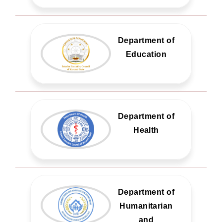
Department of
Education
Department of
Health
Department of
Humanitarian
and