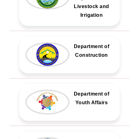
Livestock and
Irrigation
Department of
Construction
Department of
Youth Affairs