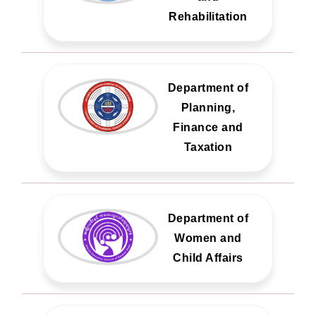
Rehabilitation
Department of
Planning,
Finance and
Taxation
Department of
Women and
Child Affairs