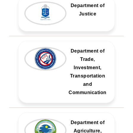
Department of
Justice
Department of
Trade,
Investment,
Transportation
and
Communication
Department of
Agriculture,