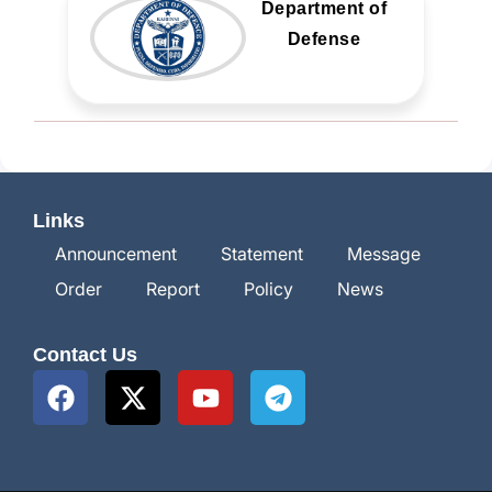
Department of
Defense
Links
Announcement
Statement
Message
Order
Report
Policy
News
Contact Us