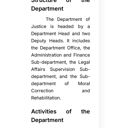
Department
The Department of
Justice is headed by a
Department Head and two
Deputy Heads. It includes
the Department Office, the
Administration and Finance
Sub-department, the Legal
Affairs Supervision Sub-
department, and the Sub-
department of Moral
Correction and
Rehabilitation.
Activities of the
Department