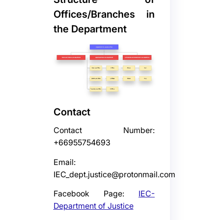
Offices/Branches in
the Department
Contact
Contact Number:
+66955754693
Email:
IEC_dept.justice@protonmail.com
Facebook Page:
IEC-
Department of Justice