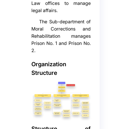
Law offices to manage
legal affairs.
The Sub-department of
Moral Corrections and
Rehabilitation manages
Prison No. 1 and Prison No.
2.
Organization
Structure
Structure of