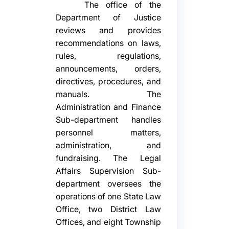
The office of the
Department of Justice
reviews and provides
recommendations on laws,
rules, regulations,
announcements, orders,
directives, procedures, and
manuals. The
Administration and Finance
Sub-department handles
personnel matters,
administration, and
fundraising. The Legal
Affairs Supervision Sub-
department oversees the
operations of one State Law
Office, two District Law
Offices, and eight Township