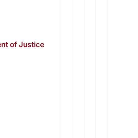
t of Justice