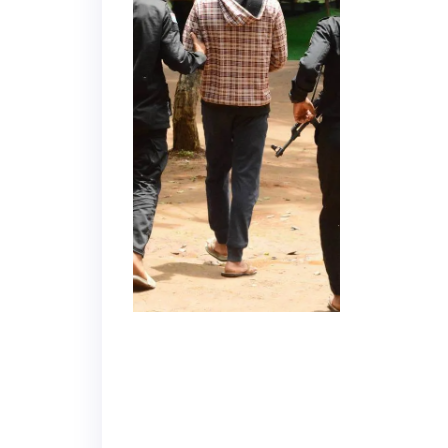
Department
of