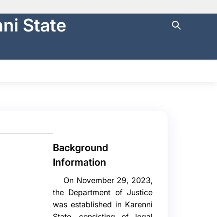
ni State
ng with
https://
.
cure websites
.
NTRAL FINANCE
STATE AUDIT
မြန်မာ
Background
Information
On November 29, 2023,
the Department of Justice
was established in Karenni
State, consisting of legal