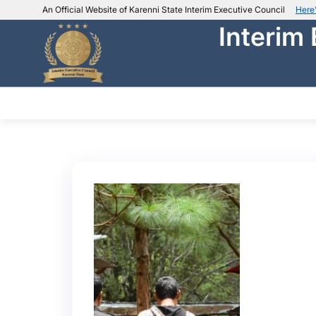
An Official Website of Karenni State Interim Executive Council
Here
Interim
IEC official website links
Usually end with
.ieckarenni.org
Our
Trusted websites
ABOUT IEC
DEPARTMENTS