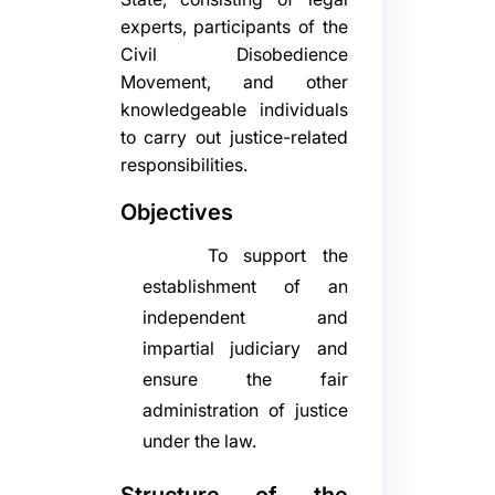
experts, participants of the
Civil Disobedience
Movement, and other
knowledgeable individuals
to carry out justice-related
responsibilities.
Objectives
To support the
establishment of an
independent and
impartial judiciary and
ensure the fair
administration of justice
under the law.
Structure of the