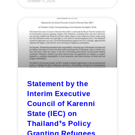
October 11, 2025
Statement by the
Interim Executive
Council of Karenni
State (IEC) on
Thailand’s Policy
Granting Refugees