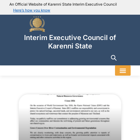
An Official Website of Karenni State Interim Executive Council
Here’s how you know
IEC official website links
Usually end with
.ieckarenni.org
Interim Executive Council of
Our
Trusted websites
Karenni State
Secure websites use HTTPS
Look for a
lock icon (
)
or a URL starting with
https://
.
Only share sensitive info on
official, secure websites
.