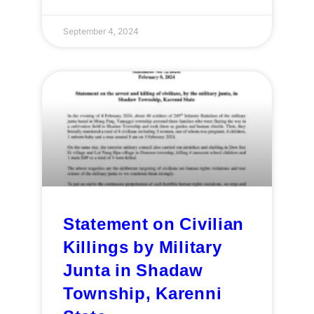
September 4, 2024
Statement on Civilian
Killings by Military
Junta in Shadaw
Township, Karenni