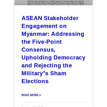
ASEAN Stakeholder
Engagement on
Myanmar: Addressing
the Five-Point
Consensus,
Upholding Democracy
and Rejecting the
Military’s Sham
Elections
READ MORE »