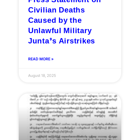
Press Statement on
Civilian Deaths
Caused by the
Unlawful Military
Junta’s Airstrikes
READ MORE »
August 18, 2025