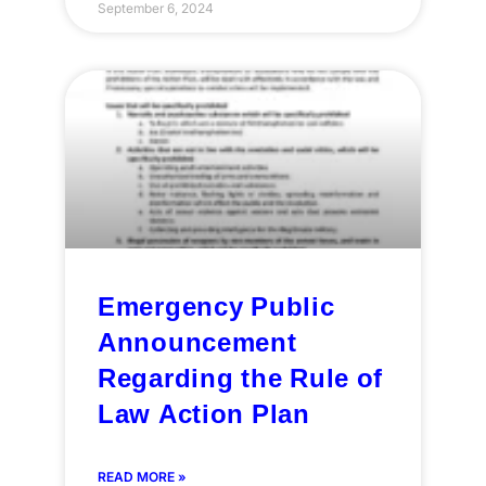
September 6, 2024
Emergency Public
Announcement
Regarding the Rule of
Law Action Plan
READ MORE »