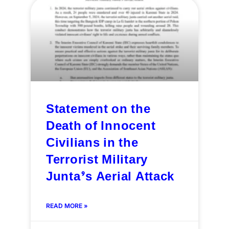
Statement on the
Death of Innocent
Civilians in the
Terrorist Military
Junta’s Aerial Attack
READ MORE »