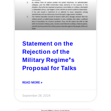
Statement on the
Rejection of the
Military Regime’s
Proposal for Talks
READ MORE »
September 28, 2024