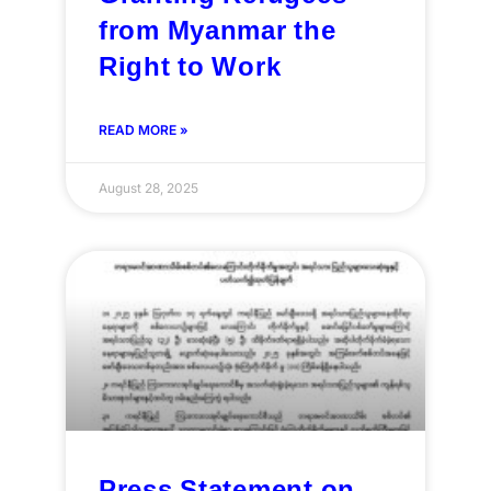
from Myanmar the
Right to Work
READ MORE »
August 28, 2025