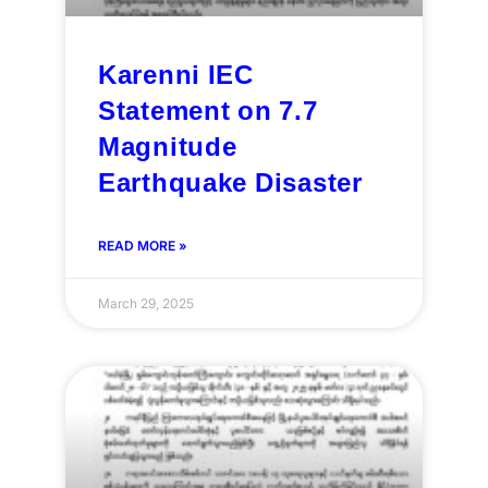
Karenni IEC
Statement on 7.7
Magnitude
Earthquake Disaster
READ MORE »
March 29, 2025