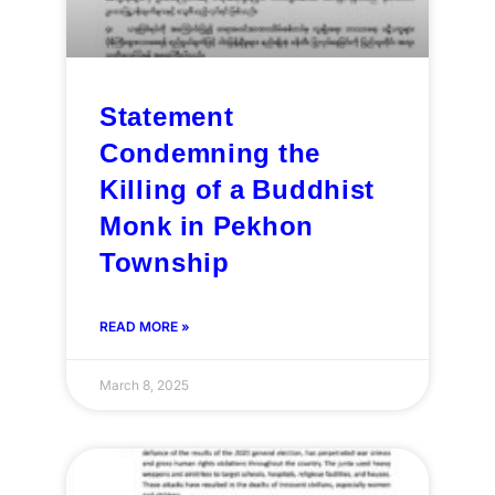
Statement
Condemning the
Killing of a Buddhist
Monk in Pekhon
Township
READ MORE »
March 8, 2025