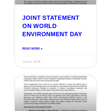
JOINT STATEMENT
ON WORLD
ENVIRONMENT DAY
READ MORE »
June 5, 2026