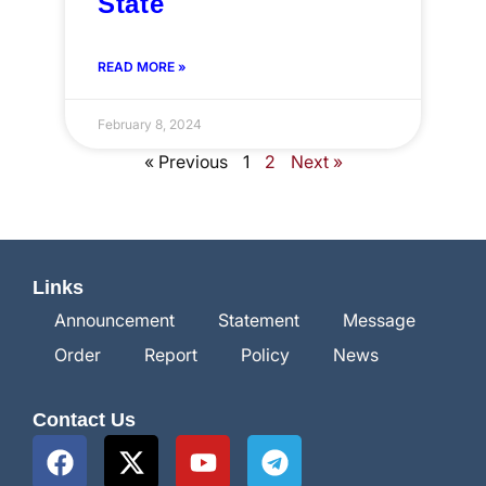
State
READ MORE »
February 8, 2024
« Previous
1
2
Next »
Links
Announcement
Statement
Message
Order
Report
Policy
News
Contact Us