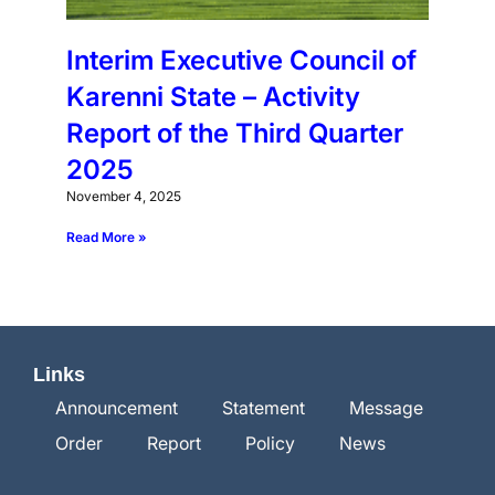
Interim Executive Council of
Karenni State – Activity
Report of the Third Quarter
2025
November 4, 2025
Read More »
Links
Announcement
Statement
Message
Order
Report
Policy
News