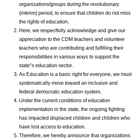
organizations/groups during the revolutionary
(interim) period, to ensure that children do not miss
the rights of education.
Here, we respectfully acknowledge and give our
appreciation to the CDM teachers and volunteer
teachers who are contributing and fulfilling their
responsibilities in various ways to support the
state’s education sector.
As Education is a basic right for everyone, we must
systematically move toward an inclusive and
federal democratic education system.
Under the current conditions of education
implementation in the state, the ongoing fighting
has impacted displaced children and children who
have lost access to education.
Therefore, we hereby announce that organizations