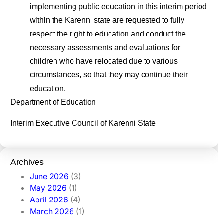
implementing public education in this interim period
within the Karenni state are requested to fully
respect the right to education and conduct the
necessary assessments and evaluations for
children who have relocated due to various
circumstances, so that they may continue their
education.
Department of Education
Interim Executive Council of Karenni State
Archives
June 2026
(3)
May 2026
(1)
April 2026
(4)
March 2026
(1)