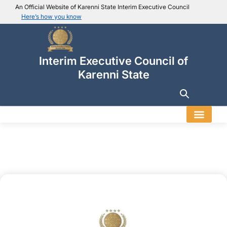
An Official Website of Karenni State Interim Executive Council
Here’s how you know
IEC official website links
Usually end with
.ieckarenni.org
Interim Executive Council of
Our
Trusted websites
Karenni State
Secure websites use HTTPS
Look for a
lock icon (
)
or a URL starting with
https://
.
Only share sensitive info on
official, secure websites
.