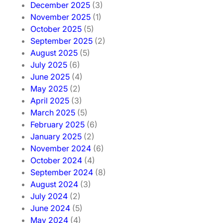
December 2025
(3)
November 2025
(1)
October 2025
(5)
September 2025
(2)
August 2025
(5)
July 2025
(6)
June 2025
(4)
May 2025
(2)
April 2025
(3)
March 2025
(5)
February 2025
(6)
January 2025
(2)
November 2024
(6)
October 2024
(4)
September 2024
(8)
August 2024
(3)
July 2024
(2)
June 2024
(5)
May 2024
(4)