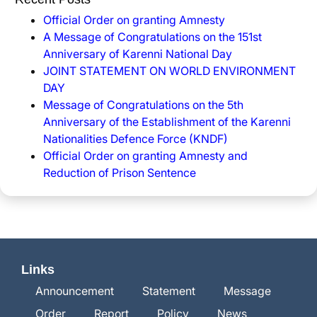
Official Order on granting Amnesty
A Message of Congratulations on the 151st
Anniversary of Karenni National Day
JOINT STATEMENT ON WORLD ENVIRONMENT
DAY
Message of Congratulations on the 5th
Anniversary of the Establishment of the Karenni
Nationalities Defence Force (KNDF)
Official Order on granting Amnesty and
Reduction of Prison Sentence
Links
Announcement
Statement
Message
Order
Report
Policy
News