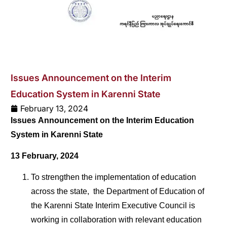
Issues Announcement on the Interim
Education System in Karenni State
February 13, 2024
Issues Announcement on the Interim Education
System in Karenni State
13 February, 2024
To strengthen the implementation of education
across the state,
the Department of Education of
the Karenni State Interim Executive Council is
working in collaboration with relevant education