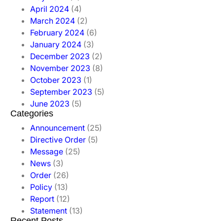
April 2024
(4)
March 2024
(2)
February 2024
(6)
January 2024
(3)
December 2023
(2)
November 2023
(8)
October 2023
(1)
September 2023
(5)
June 2023
(5)
Categories
Announcement
(25)
Directive Order
(5)
Message
(25)
News
(3)
Order
(26)
Policy
(13)
Report
(12)
Statement
(13)
Recent Posts