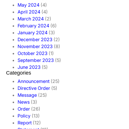
May 2024
(4)
April 2024
(4)
March 2024
(2)
February 2024
(6)
January 2024
(3)
December 2023
(2)
November 2023
(8)
October 2023
(1)
September 2023
(5)
June 2023
(5)
Categories
Announcement
(25)
Directive Order
(5)
Message
(25)
News
(3)
Order
(26)
Policy
(13)
Report
(12)