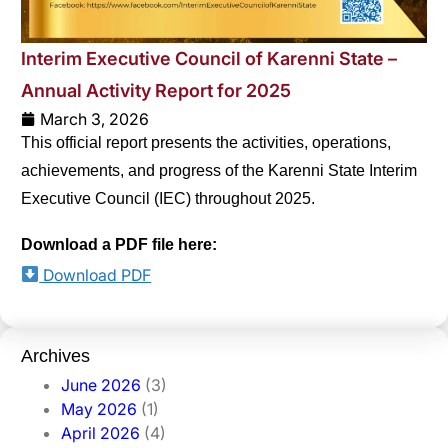
Interim Executive Council of Karenni State –
Annual Activity Report for 2025
March 3, 2026
This official report presents the activities, operations,
achievements, and progress of the Karenni State Interim
Executive Council (IEC) throughout 2025.
Download a PDF file here:
Download PDF
Archives
June 2026
(3)
May 2026
(1)
April 2026
(4)