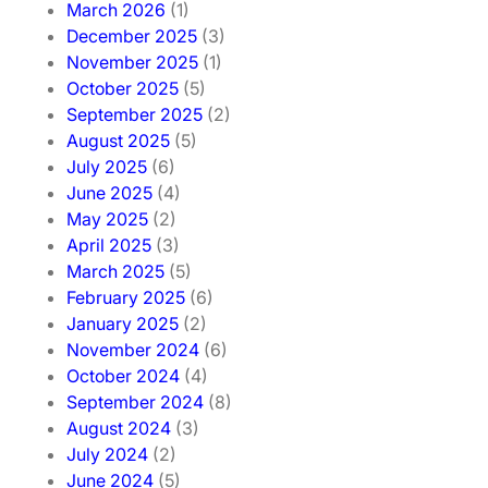
March 2026
(1)
December 2025
(3)
November 2025
(1)
October 2025
(5)
September 2025
(2)
August 2025
(5)
July 2025
(6)
June 2025
(4)
May 2025
(2)
April 2025
(3)
March 2025
(5)
February 2025
(6)
January 2025
(2)
November 2024
(6)
October 2024
(4)
September 2024
(8)
August 2024
(3)
July 2024
(2)
June 2024
(5)