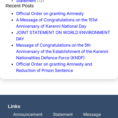
Statement
(13)
Recent Posts
Official Order on granting Amnesty
A Message of Congratulations on the 151st
Anniversary of Karenni National Day
JOINT STATEMENT ON WORLD ENVIRONMENT
DAY
Message of Congratulations on the 5th
Anniversary of the Establishment of the Karenni
Nationalities Defence Force (KNDF)
Official Order on granting Amnesty and
Reduction of Prison Sentence
Links
Announcement
Statement
Message