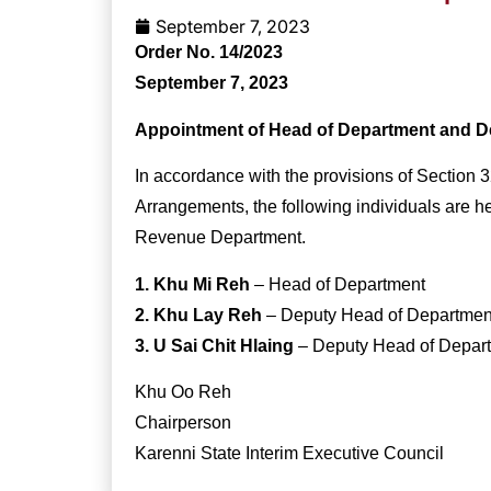
September 7, 2023
Order No. 14/2023
September 7, 2023
Appointment of Head of Department and D
In accordance with the provisions of Section 3
Arrangements, the following individuals are h
Revenue Department.
1. Khu Mi Reh
– Head of Department
2. Khu Lay Reh
– Deputy Head of Department
3. U Sai Chit Hlaing
– Deputy Head of Depart
Khu Oo Reh
Chairperson
Karenni State Interim Executive Council