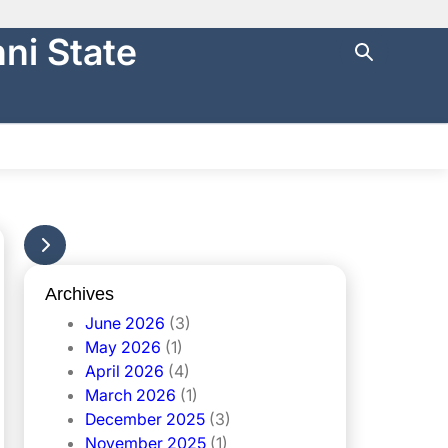
ni State
ng with
https://
.
cure websites
.
NTRAL FINANCE
STATE AUDIT
မြန်မာ
Archives
June 2026
(3)
May 2026
(1)
April 2026
(4)
March 2026
(1)
December 2025
(3)
November 2025
(1)