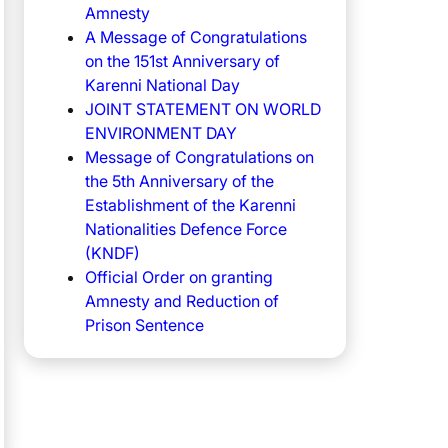
Amnesty
A Message of Congratulations
on the 151st Anniversary of
Karenni National Day
JOINT STATEMENT ON WORLD
ENVIRONMENT DAY
Message of Congratulations on
the 5th Anniversary of the
Establishment of the Karenni
Nationalities Defence Force
(KNDF)
Official Order on granting
Amnesty and Reduction of
Prison Sentence