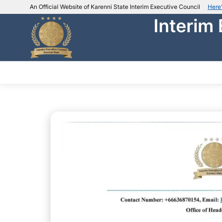
An Official Website of Karenni State Interim Executive Council
Here
Interim
IEC official website links
Usually end with
.ieckarenni.org
Our
Trusted websites
ABOUT IEC
DEPARTMENTS