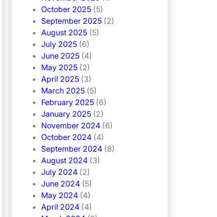
October 2025
(5)
September 2025
(2)
August 2025
(5)
July 2025
(6)
June 2025
(4)
May 2025
(2)
April 2025
(3)
March 2025
(5)
February 2025
(6)
January 2025
(2)
November 2024
(6)
October 2024
(4)
September 2024
(8)
August 2024
(3)
July 2024
(2)
June 2024
(5)
May 2024
(4)
April 2024
(4)