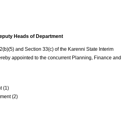
eputy Heads of Department
2(b)(5) and Section 33(c) of the Karenni State Interim
ereby appointed to the concurrent Planning, Finance and
 (1)
ment (2)