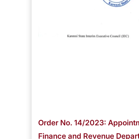
Order No. 14/2023: Appointm
Finance and Revenue Depar