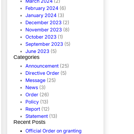
March 2024
(2)
February 2024
(6)
January 2024
(3)
December 2023
(2)
November 2023
(8)
October 2023
(1)
September 2023
(5)
June 2023
(5)
Categories
Announcement
(25)
Directive Order
(5)
Message
(25)
News
(3)
Order
(26)
Policy
(13)
Report
(12)
Statement
(13)
Recent Posts
Official Order on granting