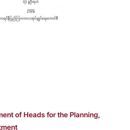
ent of Heads for the Planning,
tment