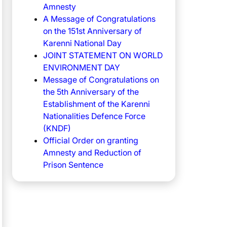
Amnesty
A Message of Congratulations
on the 151st Anniversary of
Karenni National Day
JOINT STATEMENT ON WORLD
ENVIRONMENT DAY
Message of Congratulations on
the 5th Anniversary of the
Establishment of the Karenni
Nationalities Defence Force
(KNDF)
Official Order on granting
Amnesty and Reduction of
Prison Sentence