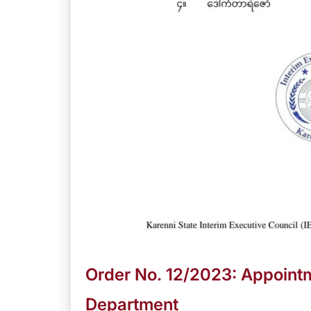
Order No. 12/2023: Appointm
Department