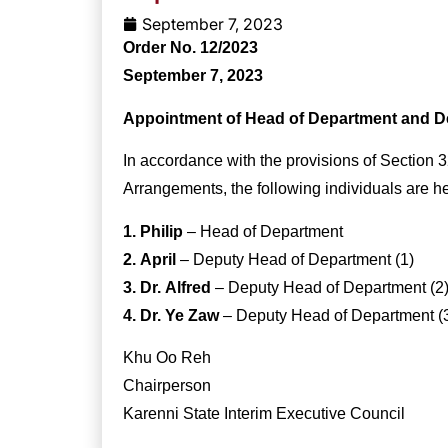
September 7, 2023
Order No. 12/2023
September 7, 2023
Appointment of Head of Department and D
In accordance with the provisions of Section 3
Arrangements, the following individuals are h
1. Philip
– Head of Department
2. April
– Deputy Head of Department (1)
3. Dr. Alfred
– Deputy Head of Department (2
4. Dr. Ye Zaw
– Deputy Head of Department (
Khu Oo Reh
Chairperson
Karenni State Interim Executive Council