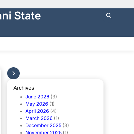
ni State
ng with
https://
.
cure websites
.
NTRAL FINANCE
STATE AUDIT
မြန်မာ
Archives
June 2026
(3)
May 2026
(1)
April 2026
(4)
March 2026
(1)
December 2025
(3)
November 2025
(1)