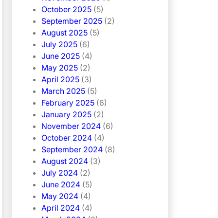
October 2025
(5)
September 2025
(2)
August 2025
(5)
July 2025
(6)
June 2025
(4)
May 2025
(2)
April 2025
(3)
March 2025
(5)
February 2025
(6)
January 2025
(2)
November 2024
(6)
October 2024
(4)
September 2024
(8)
August 2024
(3)
July 2024
(2)
June 2024
(5)
May 2024
(4)
April 2024
(4)