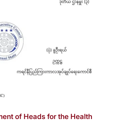
ent of Heads for the Health