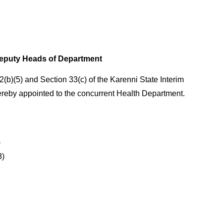
eputy Heads of Department
2(b)(5) and Section 33(c) of the Karenni State Interim
ereby appointed to the concurrent Health Department.
)
3)