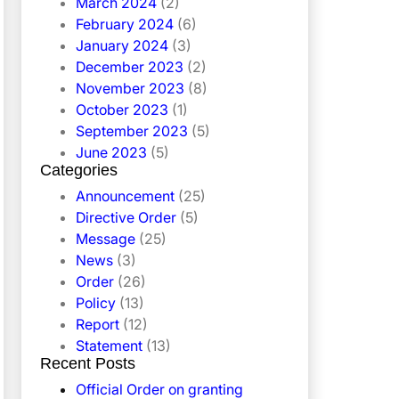
March 2024
(2)
February 2024
(6)
January 2024
(3)
December 2023
(2)
November 2023
(8)
October 2023
(1)
September 2023
(5)
June 2023
(5)
Categories
Announcement
(25)
Directive Order
(5)
Message
(25)
News
(3)
Order
(26)
Policy
(13)
Report
(12)
Statement
(13)
Recent Posts
Official Order on granting