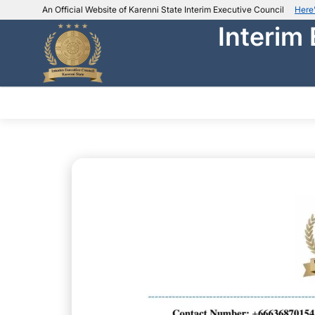
An Official Website of Karenni State Interim Executive Council
Here
Interim
IEC official website links
Usually end with
.ieckarenni.org
Our
Trusted websites
ABOUT IEC
DEPARTMENTS