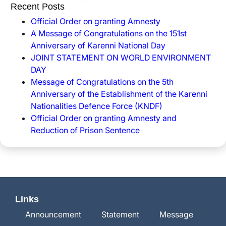
Recent Posts
Official Order on granting Amnesty
A Message of Congratulations on the 151st
Anniversary of Karenni National Day
JOINT STATEMENT ON WORLD ENVIRONMENT
DAY
Message of Congratulations on the 5th
Anniversary of the Establishment of the Karenni
Nationalities Defence Force (KNDF)
Official Order on granting Amnesty and
Reduction of Prison Sentence
Links
Announcement
Statement
Message