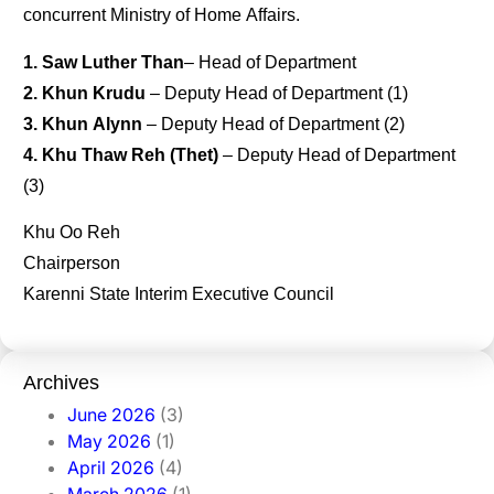
concurrent Ministry of Home Affairs.
1. Saw Luther Than
– Head of Department
2. Khun Krudu
– Deputy Head of Department (1)
3. Khun Alynn
– Deputy Head of Department (2)
4. Khu Thaw Reh (Thet)
– Deputy Head of Department
(3)
Khu Oo Reh
Chairperson
Karenni State Interim Executive Council
Archives
June 2026
(3)
May 2026
(1)
April 2026
(4)