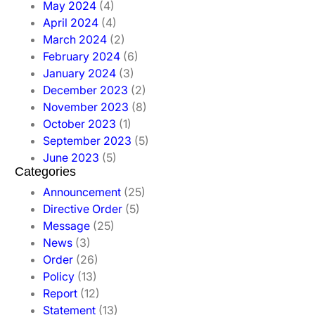
May 2024
(4)
April 2024
(4)
March 2024
(2)
February 2024
(6)
January 2024
(3)
December 2023
(2)
November 2023
(8)
October 2023
(1)
September 2023
(5)
June 2023
(5)
Categories
Announcement
(25)
Directive Order
(5)
Message
(25)
News
(3)
Order
(26)
Policy
(13)
Report
(12)
Statement
(13)