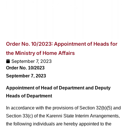
Order No. 10/2023: Appointment of Heads for
the Ministry of Home Affairs
September 7, 2023
Order No. 10/2023
September 7, 2023
Appointment of Head of Department and Deputy
Heads of Department
In accordance with the provisions of Section 32(b)(5) and
Section 33(c) of the Karenni State Interim Arrangements,
the following individuals are hereby appointed to the