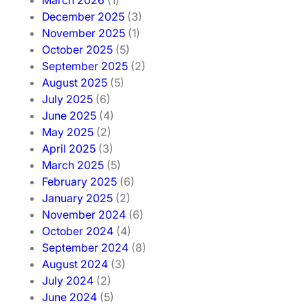
March 2026
(1)
December 2025
(3)
November 2025
(1)
October 2025
(5)
September 2025
(2)
August 2025
(5)
July 2025
(6)
June 2025
(4)
May 2025
(2)
April 2025
(3)
March 2025
(5)
February 2025
(6)
January 2025
(2)
November 2024
(6)
October 2024
(4)
September 2024
(8)
August 2024
(3)
July 2024
(2)
June 2024
(5)