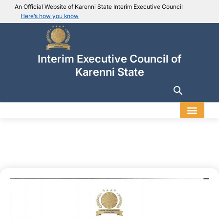
An Official Website of Karenni State Interim Executive Council
Here’s how you know
IEC official website links
Usually end with
.ieckarenni.org
Interim Executive Council of
Our
Trusted websites
Karenni State
Secure websites use HTTPS
Look for a
lock icon (
)
or a URL starting with
https://
.
Only share sensitive info on
official, secure websites
.