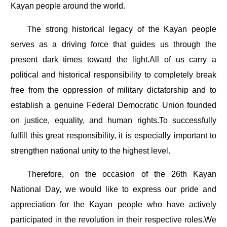
Kayan people around the world.
The strong historical legacy of the Kayan people
serves as a driving force that guides us through the
present dark times toward the light.All of us carry a
political and historical responsibility to completely break
free from the oppression of military dictatorship and to
establish a genuine Federal Democratic Union founded
on justice, equality, and human rights.To successfully
fulfill this great responsibility, it is especially important to
strengthen national unity to the highest level.
Therefore, on the occasion of the 26th Kayan
National Day, we would like to express our pride and
appreciation for the Kayan people who have actively
participated in the revolution in their respective roles.We