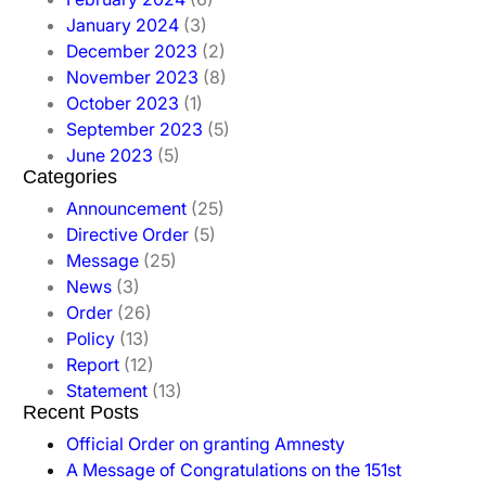
January 2024
(3)
December 2023
(2)
November 2023
(8)
October 2023
(1)
September 2023
(5)
June 2023
(5)
Categories
Announcement
(25)
Directive Order
(5)
Message
(25)
News
(3)
Order
(26)
Policy
(13)
Report
(12)
Statement
(13)
Recent Posts
Official Order on granting Amnesty
A Message of Congratulations on the 151st