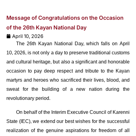
Message of Congratulations on the Occasion
of the 26th Kayan National Day
April 10, 2026
The 26th Kayan National Day, which falls on April
10, 2026, is not only a day to preserve traditional customs
and cultural heritage, but also a significant and honorable
occasion to pay deep respect and tribute to the Kayan
martyrs and heroes who sacrificed their lives, blood, and
sweat for the building of a new nation during the
revolutionary period.
On behalf of the Interim Executive Council of Karenni
State (IEC), we extend our best wishes for the successful
realization of the genuine aspirations for freedom of all