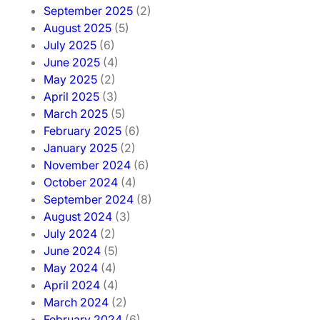
September 2025
(2)
August 2025
(5)
July 2025
(6)
June 2025
(4)
May 2025
(2)
April 2025
(3)
March 2025
(5)
February 2025
(6)
January 2025
(2)
November 2024
(6)
October 2024
(4)
September 2024
(8)
August 2024
(3)
July 2024
(2)
June 2024
(5)
May 2024
(4)
April 2024
(4)
March 2024
(2)
February 2024
(6)