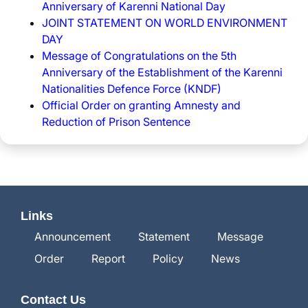
Anniversary of Karenni National Day
JOINT STATEMENT ON WORLD ENVIRONMENT
DAY
Message of Congratulations on the 5th
Anniversary of the Establishment of the Karenni
Nationalities Defence Force (KNDF)
Official Order on granting Amnesty and
Reduction of Prison Sentence
Links
Announcement
Statement
Message
Order
Report
Policy
News
Contact Us