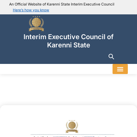
An Official Website of Karenni State Interim Executive Council
Here’s how you know
IEC official website links
Usually end with
.ieckarenni.org
Interim Executive Council of
Our
Trusted websites
Karenni State
Secure websites use HTTPS
Look for a
lock icon (
)
or a URL starting with
https://
.
Only share sensitive info on
official, secure websites
.