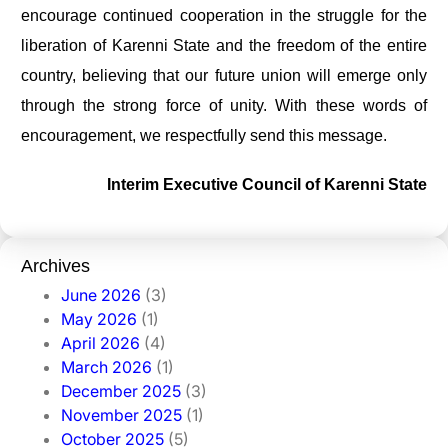
encourage continued cooperation in the struggle for the
liberation of Karenni State and the freedom of the entire
country, believing that our future union will emerge only
through the strong force of unity. With these words of
encouragement, we respectfully send this message.
Interim Executive Council of Karenni State
Archives
June 2026
(3)
May 2026
(1)
April 2026
(4)
March 2026
(1)
December 2025
(3)
November 2025
(1)
October 2025
(5)