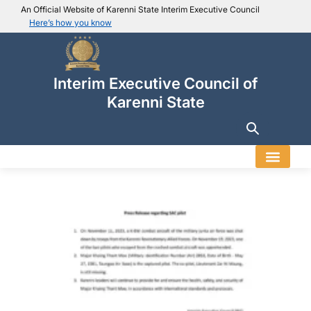
An Official Website of Karenni State Interim Executive Council
Here’s how you know
IEC official website links
Usually end with
.ieckarenni.org
Interim Executive Council of
Our
Trusted websites
Karenni State
Secure websites use HTTPS
Look for a
lock icon (
)
or a URL starting with
https://
.
Only share sensitive info on
official, secure websites
.