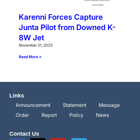
Karenni Forces Capture
Junta Pilot from Downed K-
8W Jet
November 21, 2023
Read More »
Links
Announcement
Statement
Message
Order
Report
Policy
News
Contact Us