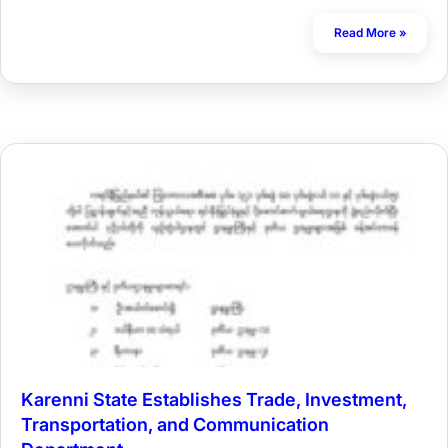
Read More »
Karenni State Establishes Trade, Investment,
Transportation, and Communication