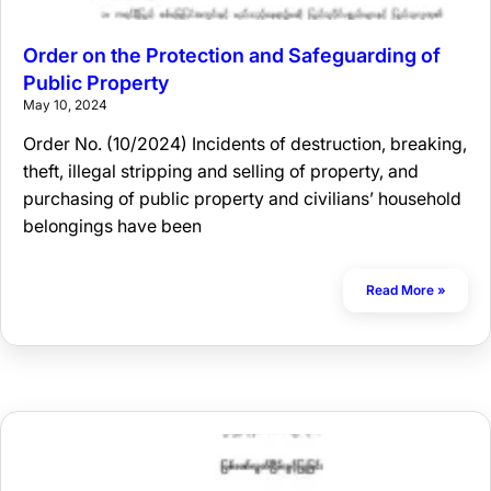
Order on the Protection and Safeguarding of
Public Property
May 10, 2024
Order No. (10/2024) Incidents of destruction, breaking,
theft, illegal stripping and selling of property, and
purchasing of public property and civilians’ household
belongings have been
Read More »