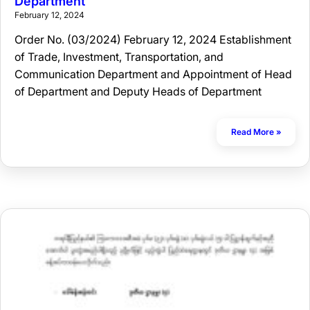
Department
February 12, 2024
Order No. (03/2024) February 12, 2024 Establishment
of Trade, Investment, Transportation, and
Communication Department and Appointment of Head
of Department and Deputy Heads of Department
Read More »