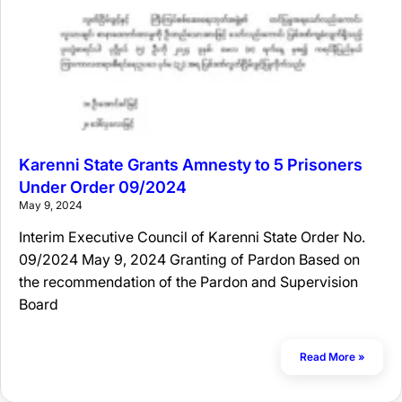
Karenni State Grants Amnesty to 5 Prisoners
Under Order 09/2024
May 9, 2024
Interim Executive Council of Karenni State Order No.
09/2024 May 9, 2024 Granting of Pardon Based on
the recommendation of the Pardon and Supervision
Board
Read More »