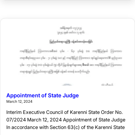
Appointment of State Judge
March 12, 2024
Interim Executive Council of Karenni State Order No.
07/2024 March 12, 2024 Appointment of State Judge
In accordance with Section 63(c) of the Karenni State