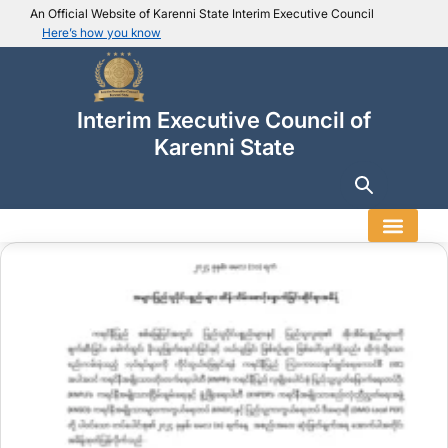
An Official Website of Karenni State Interim Executive Council
Here’s how you know
IEC official website links
Usually end with
.ieckarenni.org
Interim Executive Council of
Our
Trusted websites
Karenni State
Secure websites use HTTPS
Look for a
lock icon (
)
or a URL starting with
https://
.
Only share sensitive info on
official, secure websites
.