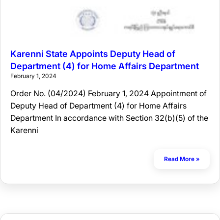
Karenni State Appoints Deputy Head of
Department (4) for Home Affairs Department
February 1, 2024
Order No. (04/2024) February 1, 2024 Appointment of
Deputy Head of Department (4) for Home Affairs
Department In accordance with Section 32(b)(5) of the
Karenni
Read More »