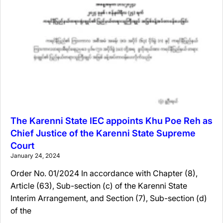
The Karenni State IEC appoints Khu Poe Reh as
Chief Justice of the Karenni State Supreme
Court
January 24, 2024
Order No. 01/2024 In accordance with Chapter (8),
Article (63), Sub-section (c) of the Karenni State
Interim Arrangement, and Section (7), Sub-section (d)
of the