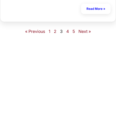
Read More »
« Previous
1
2
3
4
5
Next »