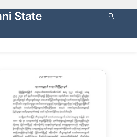
ni State
ng with
https://
.
cure websites
.
NTRAL FINANCE
STATE AUDIT
မြန်မာ