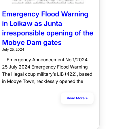
Emergency Flood Warning
in Loikaw as Junta
irresponsible opening of the
Mobye Dam gates
July 25, 2024
Emergency Announcement No 1/2024
25 July 2024 Emergency Flood Warning
The illegal coup military’s LIB (422), based
in Mobye Town, recklessly opened the
Read More »