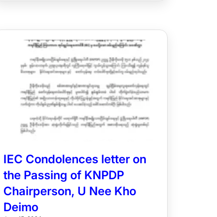
IEC Condolences letter on
the Passing of KNPDP
Chairperson, U Nee Kho
Deimo