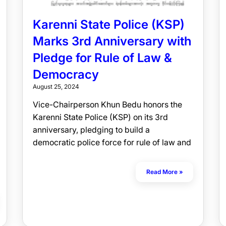
Karenni State Police (KSP)
Marks 3rd Anniversary with
Pledge for Rule of Law &
Democracy
August 25, 2024
Vice-Chairperson Khun Bedu honors the
Karenni State Police (KSP) on its 3rd
anniversary, pledging to build a
democratic police force for rule of law and
Read More »