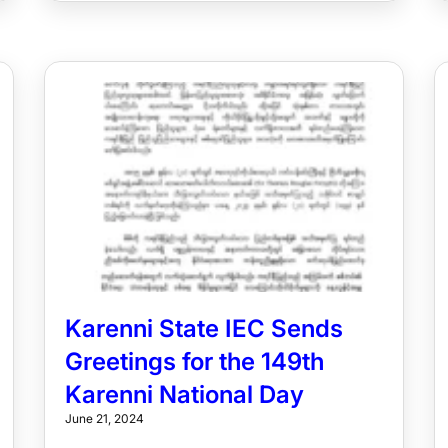
Karenni State IEC Sends
Greetings for the 149th
Karenni National Day
June 21, 2024