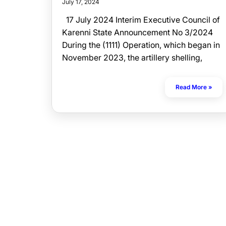
July 17, 2024
17 July 2024 Interim Executive Council of
Karenni State Announcement No 3/2024
During the (1111) Operation, which began in
November 2023, the artillery shelling,
Read More »