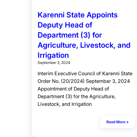
Karenni State Appoints
Deputy Head of
Department (3) for
Agriculture, Livestock, and
Irrigation
September 3, 2024
Interim Executive Council of Karenni State
Order No. (20/2024) September 3, 2024
Appointment of Deputy Head of
Department (3) for the Agriculture,
Livestock, and Irrigation
Read More »