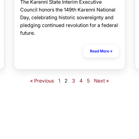
The Karenni State Interim Executive
Council honors the 149th Karenni National
Day, celebrating historic sovereignty and
pledging continued revolution for a federal
future.
Read More »
« Previous
1
2
3
4
5
Next »