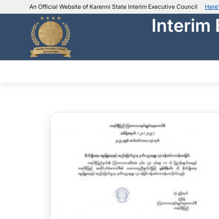
An Official Website of Karenni State Interim Executive Council
Here
Interim
IEC official website links
Usually end with
.ieckarenni.org
Our
Trusted websites
ABOUT IEC
DEPARTMENTS