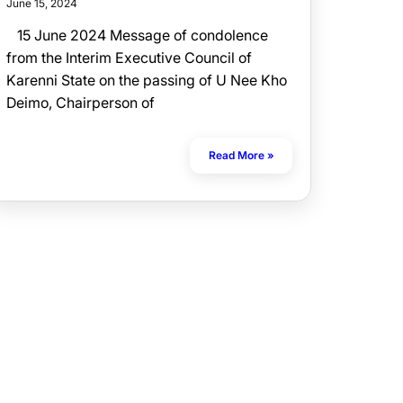
June 15, 2024
15 June 2024 Message of condolence
from the Interim Executive Council of
Karenni State on the passing of U Nee Kho
Deimo, Chairperson of
Read More »