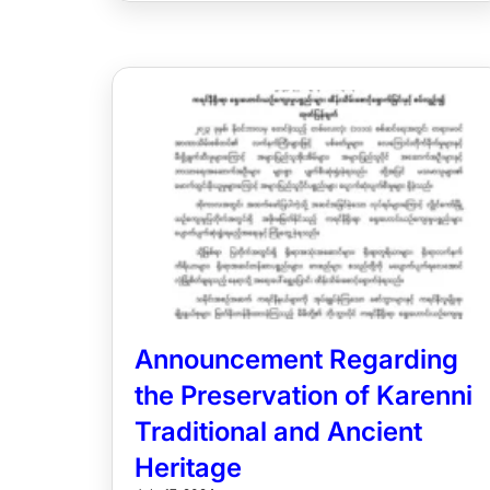
Announcement Regarding
the Preservation of Karenni
Traditional and Ancient
Heritage