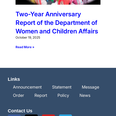
Two-Year Anniversary
Report of the Department of
Women and Children Affairs
October 19, 2025
Read More »
Links
Announcement
Statement
Message
Order
Report
Policy
News
Contact Us