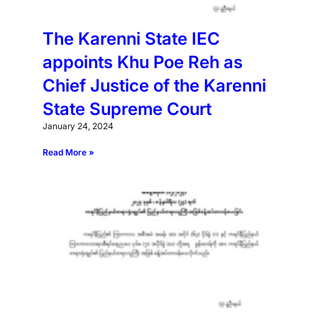
The Karenni State IEC
appoints Khu Poe Reh as
Chief Justice of the Karenni
State Supreme Court
January 24, 2024
Read More »