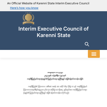
An Official Website of Karenni State Interim Executive Council
Here’s how you know
IEC official website links
Usually end with
.ieckarenni.org
Interim Executive Council of
Our
Trusted websites
Karenni State
Secure websites use HTTPS
Look for a
lock icon (
)
or a URL starting with
https://
.
Only share sensitive info on
official, secure websites
.