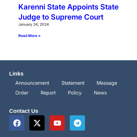
Karenni State Appoints State
Judge to Supreme Court
January 24, 2024
Read More »
Links
Announcement
Statement
Message
Order
Report
Policy
News
Contact Us